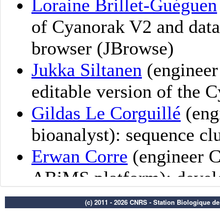
(c) 2011 - 2026 CNRS - Station Biologique d