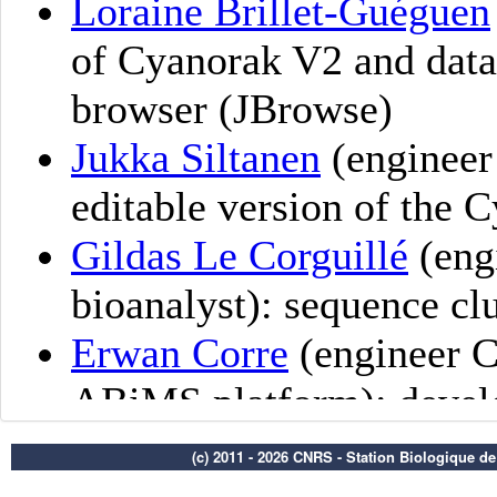
(c) 2011 - 2026 CNRS - Station Biologique d