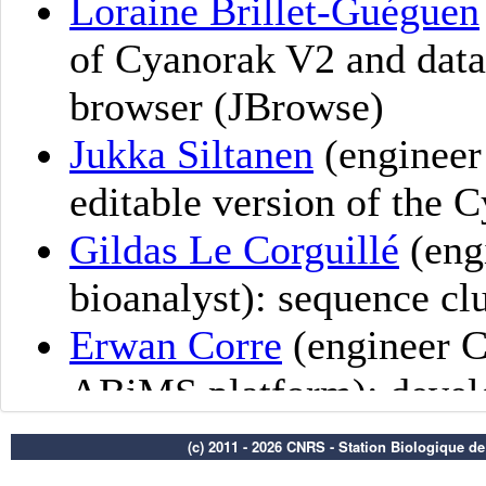
(c) 2011 - 2026 CNRS - Station Biologique d