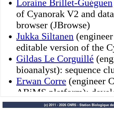
(c) 2011 - 2026 CNRS - Station Biologique d