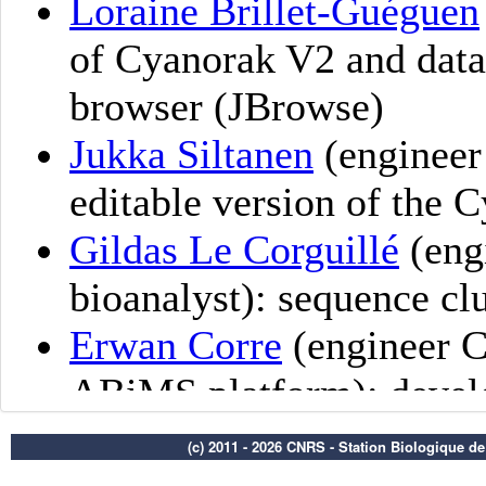
(c) 2011 - 2026 CNRS - Station Biologique d