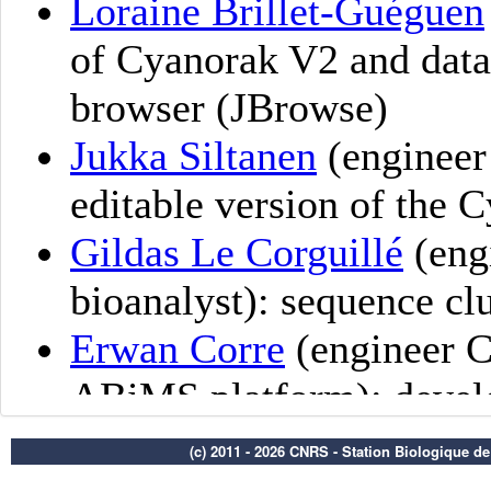
(c) 2011 - 2026 CNRS - Station Biologique d