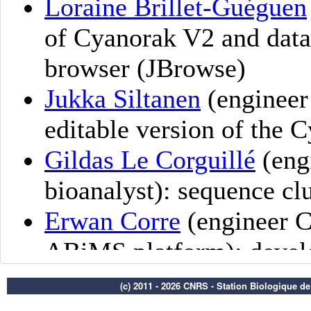
(c) 2011 - 2026 CNRS - Station Biologique d