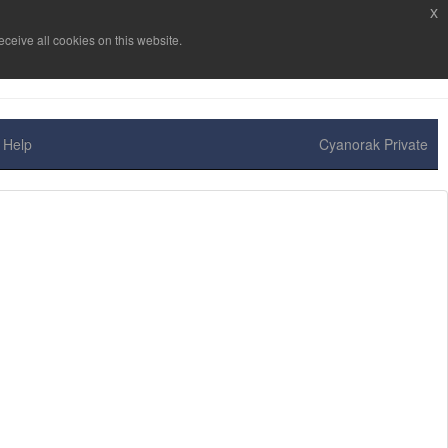
x
ceive all cookies on this website.
Help
Cyanorak Private