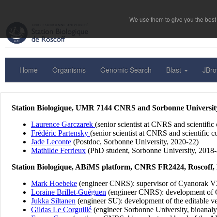
We use them to give you the best 
Home
Organisms
Genomic Search
Blast
JBr