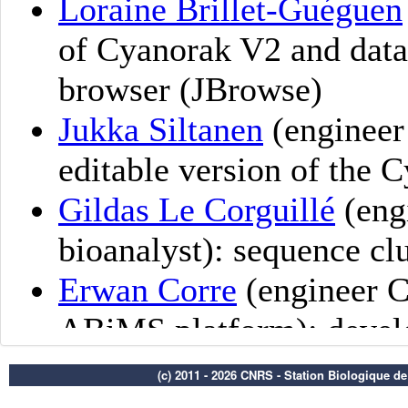
(c) 2011 - 2026 CNRS - Station Biologique d