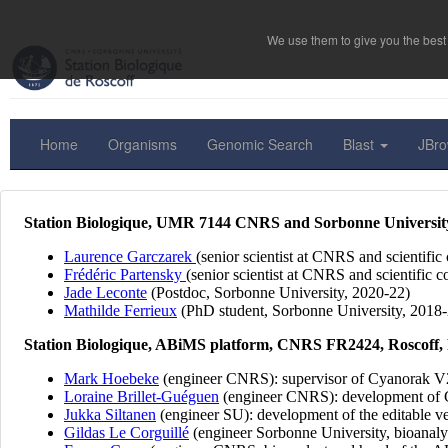
We use them to give you the best 
Home
Organisms
Genomic Search
Blast
JBr