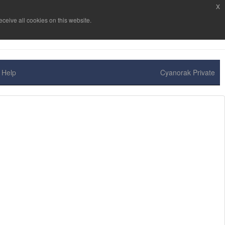
x
ceive all cookies on this website.
Help
Cyanorak Private