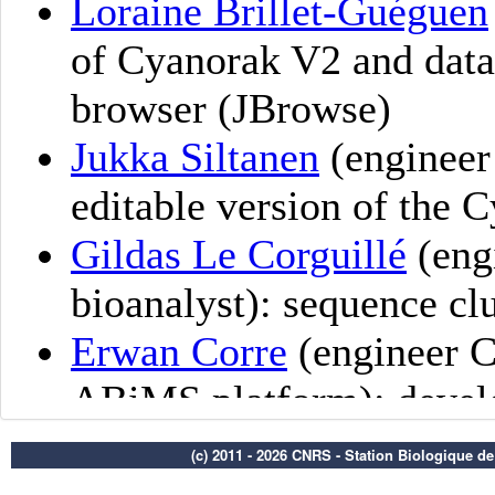
(c) 2011 - 2026 CNRS - Station Biologique d