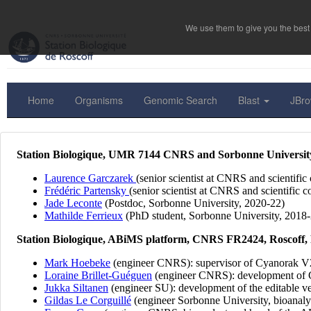
We use them to give you the best 
Home
Organisms
Genomic Search
Blast
JBr