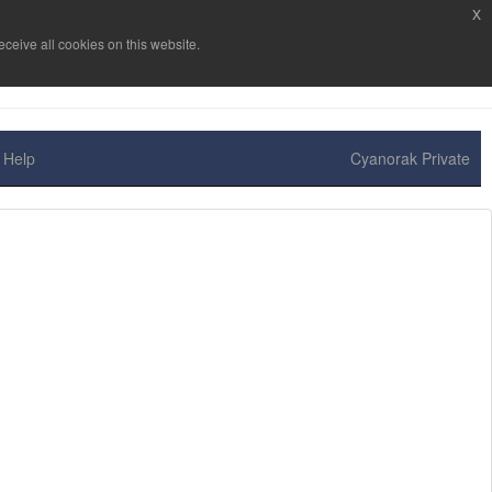
x
ceive all cookies on this website.
Help
Cyanorak Private