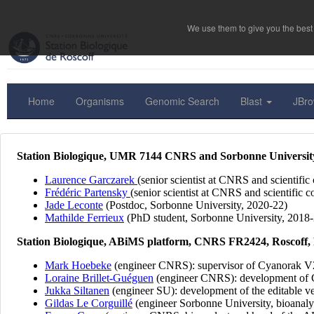
We use them to give you the best 
Home
Organisms
Genomic Search
Blast
JBr