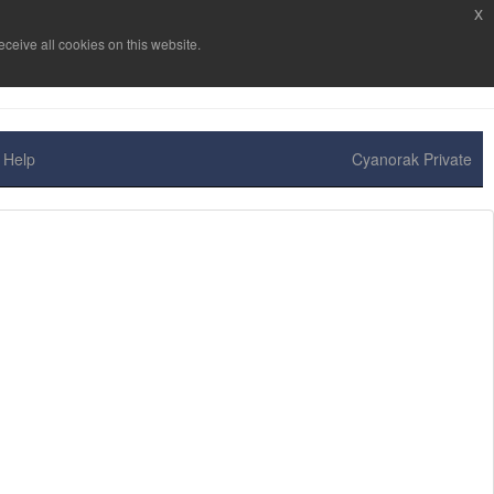
x
ceive all cookies on this website.
Help
Cyanorak Private