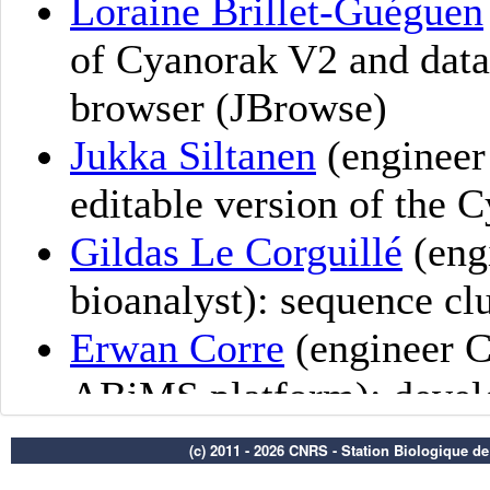
(c) 2011 - 2026 CNRS - Station Biologique d