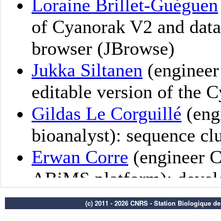
(c) 2011 - 2026 CNRS - Station Biologique d