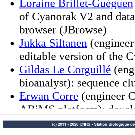
(c) 2011 - 2026 CNRS - Station Biologique d