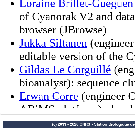
(c) 2011 - 2026 CNRS - Station Biologique d