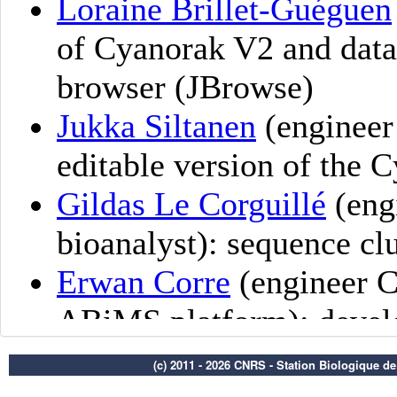
(c) 2011 - 2026 CNRS - Station Biologique d