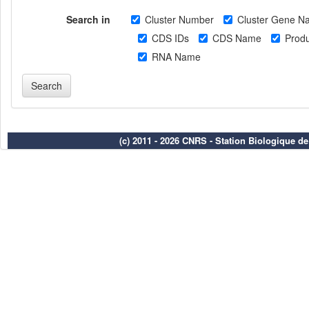
Search in
Cluster Number
Cluster Gene N
CDS IDs
CDS Name
Produ
RNA Name
(c) 2011 - 2026 CNRS - Station Biologique d