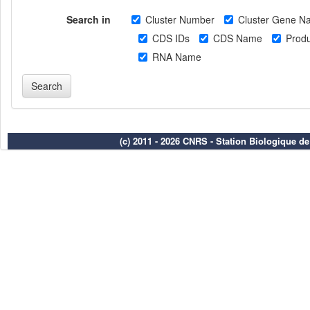
Search in
Cluster Number
Cluster Gene N
CDS IDs
CDS Name
Produ
RNA Name
(c) 2011 - 2026 CNRS - Station Biologique d