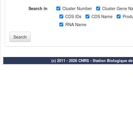
Search in
Cluster Number
Cluster Gene N
CDS IDs
CDS Name
Produ
RNA Name
(c) 2011 - 2026 CNRS - Station Biologique d