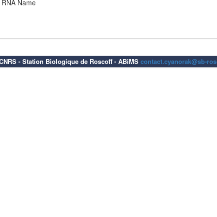
RNA Name
6 CNRS - Station Biologique de Roscoff - ABiMS
contact.cyanorak@sb-rosc