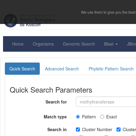
We use them to give you the best 
Home
Organisms
Genomic Search
Blast
JBr
Quick Search
Advanced Search
Phyletic Pattern Search
Quick Search Parameters
Search for
Match type
Pattern
Exact
Search in
Cluster Number
Clust