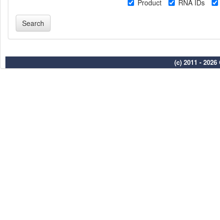
Product
RNA IDs
(c) 2011 - 202