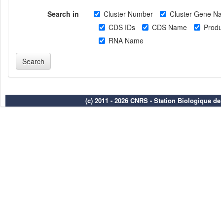
Search in
Cluster Number
Cluster Gene N
CDS IDs
CDS Name
Produ
RNA Name
(c) 2011 - 2026 CNRS - Station Biologique d