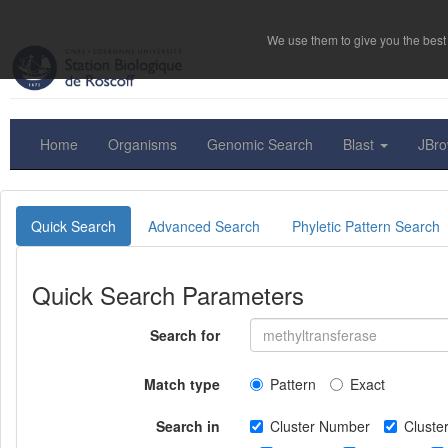
We use them to give you the best 
Home
Organisms
Genomic Search
Blast
JBr
Quick Search
Advanced Search
Phyletic Pattern Search
Quick Search Parameters
Search for
Match type
Pattern
Exact
Search in
Cluster Number
Clust