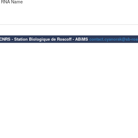
RNA Name
6 CNRS - Station Biologique de Roscoff - ABiMS
contact.cyanorak@sb-rosc