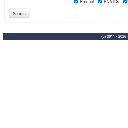
Product
RNA IDs
(c) 2011 - 202