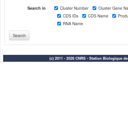
Search in
Cluster Number
Cluster Gene N
CDS IDs
CDS Name
Produ
RNA Name
(c) 2011 - 2026 CNRS - Station Biologique d