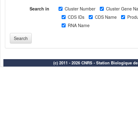
Search in
Cluster Number
Cluster Gene N
CDS IDs
CDS Name
Produ
RNA Name
(c) 2011 - 2026 CNRS - Station Biologique d