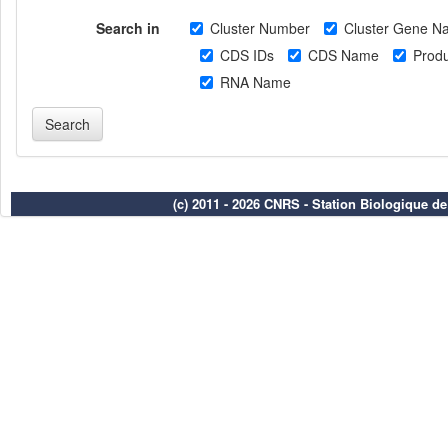
Search in
Cluster Number
Cluster Gene N
CDS IDs
CDS Name
Produ
RNA Name
(c) 2011 - 2026 CNRS - Station Biologique d