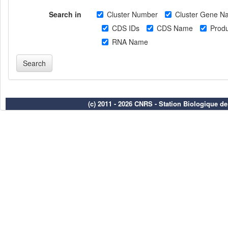
Search in
Cluster Number
Cluster Gene N
CDS IDs
CDS Name
Produ
RNA Name
(c) 2011 - 2026 CNRS - Station Biologique d