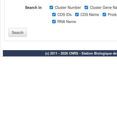
Search in
Cluster Number
Cluster Gene N
CDS IDs
CDS Name
Produ
RNA Name
(c) 2011 - 2026 CNRS - Station Biologique d