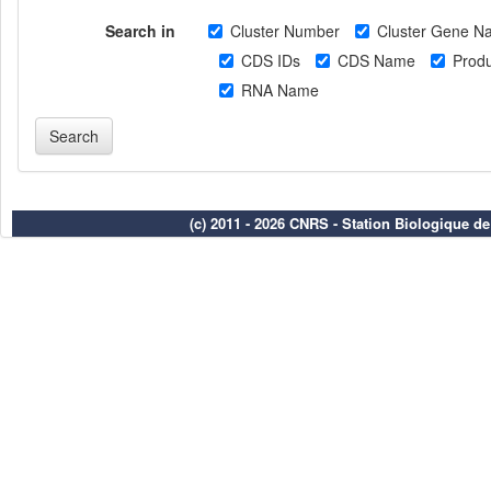
Search in
Cluster Number
Cluster Gene N
CDS IDs
CDS Name
Produ
RNA Name
(c) 2011 - 2026 CNRS - Station Biologique d