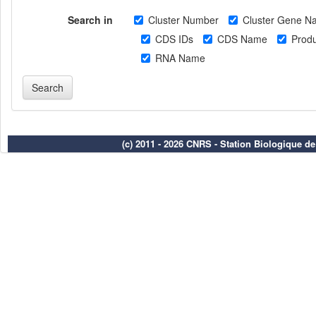
Search in
Cluster Number
Cluster Gene N
CDS IDs
CDS Name
Produ
RNA Name
(c) 2011 - 2026 CNRS - Station Biologique d