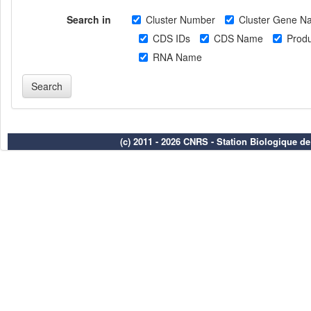
Search in
Cluster Number
Cluster Gene N
CDS IDs
CDS Name
Produ
RNA Name
(c) 2011 - 2026 CNRS - Station Biologique d