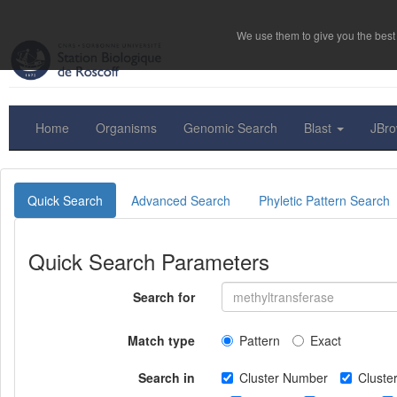
We use them to give you the best 
Home
Organisms
Genomic Search
Blast
JBr
Quick Search
Advanced Search
Phyletic Pattern Search
Quick Search Parameters
Search for
Match type
Pattern
Exact
Search in
Cluster Number
Clust