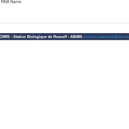
RNA Name
6 CNRS - Station Biologique de Roscoff - ABiMS
contact.cyanorak@sb-rosc