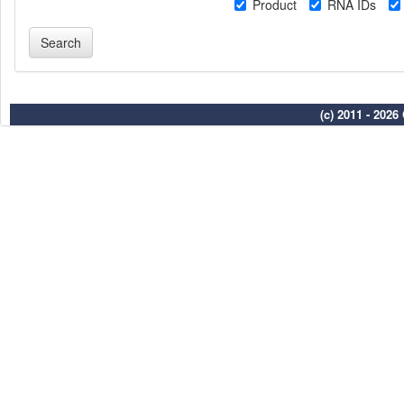
Product
RNA IDs
(c) 2011 - 202