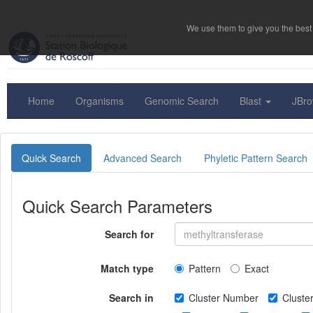
We use them to give you the best 
Home
Organisms
Genomic Search
Blast
JBr
Quick Search
Advanced Search
Phyletic Pattern Search
Quick Search Parameters
Search for
Match type
Pattern
Exact
Search in
Cluster Number
Clust