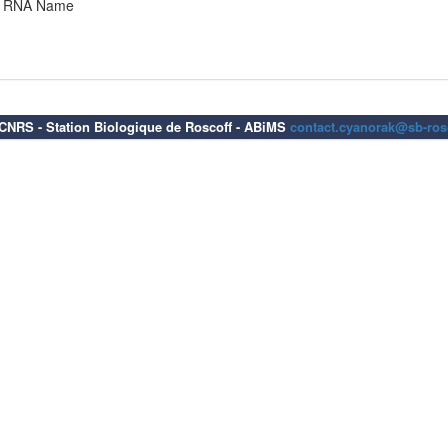
RNA Name
6 CNRS - Station Biologique de Roscoff - ABiMS
contact.cyanorak@sb-rosc