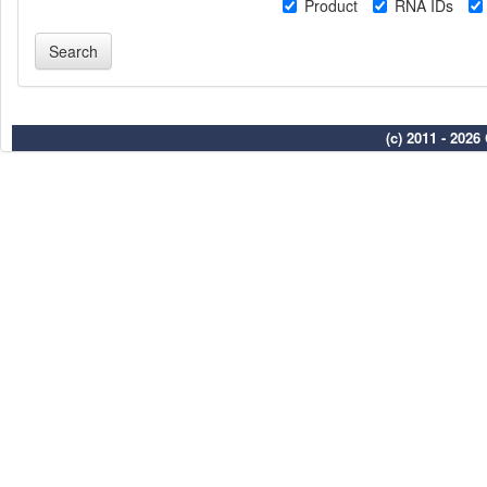
Product
RNA IDs
(c) 2011 - 202