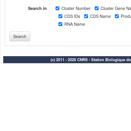
Search in
Cluster Number
Cluster Gene N
CDS IDs
CDS Name
Produ
RNA Name
(c) 2011 - 2026 CNRS - Station Biologique d