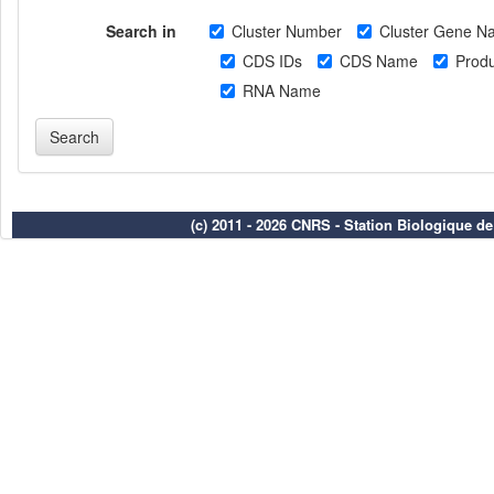
Search in
Cluster Number
Cluster Gene N
CDS IDs
CDS Name
Produ
RNA Name
(c) 2011 - 2026 CNRS - Station Biologique d