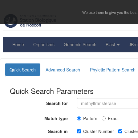
We use them to give you the best 
Home
Organisms
Genomic Search
Blast
JBr
Quick Search
Advanced Search
Phyletic Pattern Search
Quick Search Parameters
Search for
Match type
Pattern
Exact
Search in
Cluster Number
Clust