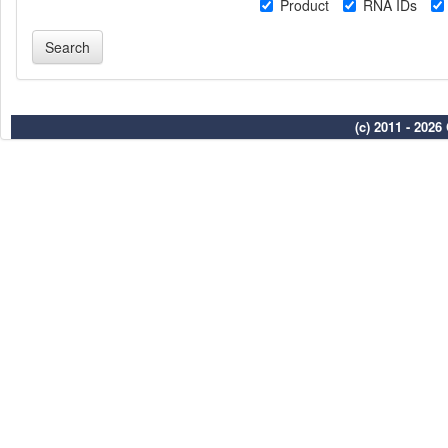
Product
RNA IDs
(c) 2011 - 202