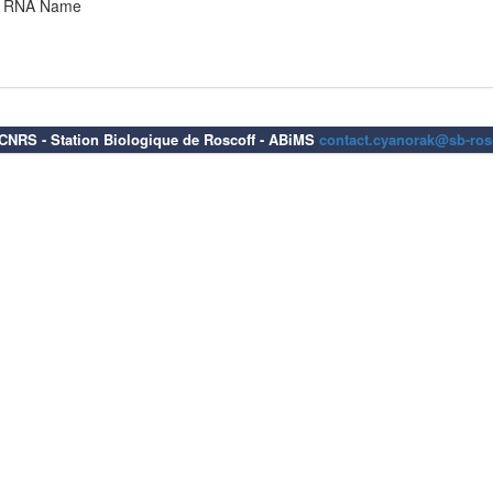
RNA Name
6 CNRS - Station Biologique de Roscoff - ABiMS
contact.cyanorak@sb-rosc