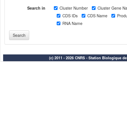
Search in
Cluster Number
Cluster Gene N
CDS IDs
CDS Name
Produ
RNA Name
(c) 2011 - 2026 CNRS - Station Biologique d