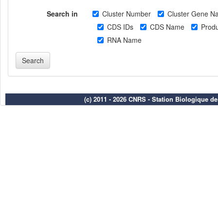
Search in
Cluster Number
Cluster Gene N
CDS IDs
CDS Name
Produ
RNA Name
(c) 2011 - 2026 CNRS - Station Biologique d