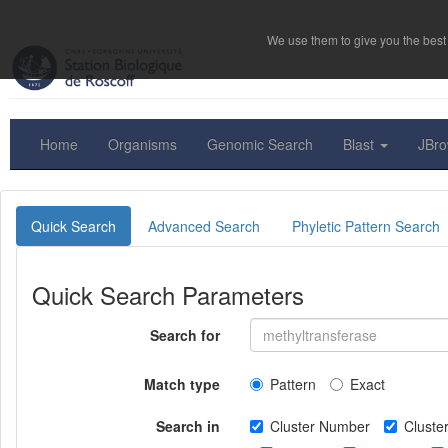
We use them to give you the best 
Home
Organisms
Genomic Search
Blast
JBr
Quick Search
Advanced Search
Phyletic Pattern Search
Quick Search Parameters
Search for
Match type
Pattern
Exact
Search in
Cluster Number
Clust