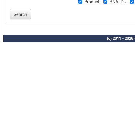
Product
RNA IDs
(c) 2011 - 202