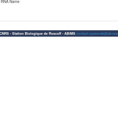
RNA Name
6 CNRS - Station Biologique de Roscoff - ABiMS
contact.cyanorak@sb-rosc