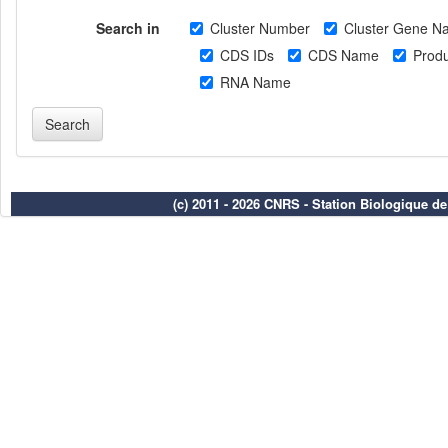
Search in
Cluster Number
Cluster Gene N
CDS IDs
CDS Name
Produ
RNA Name
(c) 2011 - 2026 CNRS - Station Biologique d