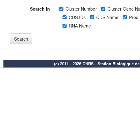
Search in
Cluster Number
Cluster Gene N
CDS IDs
CDS Name
Produ
RNA Name
(c) 2011 - 2026 CNRS - Station Biologique d