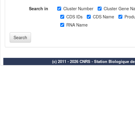
Search in
Cluster Number
Cluster Gene N
CDS IDs
CDS Name
Produ
RNA Name
(c) 2011 - 2026 CNRS - Station Biologique d