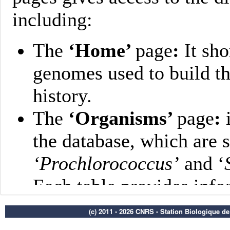
(c) 2011 - 2026 CNRS - Station Biologique d