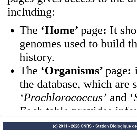
(c) 2011 - 2026 CNRS - Station Biologique d