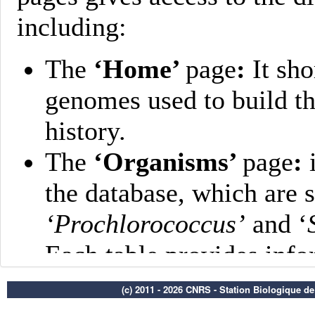
(c) 2011 - 2026 CNRS - Station Biologique d