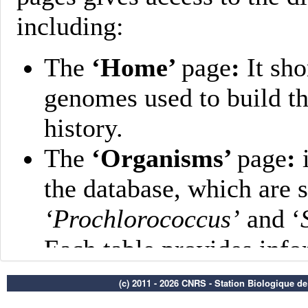
(c) 2011 - 2026 CNRS - Station Biologique d