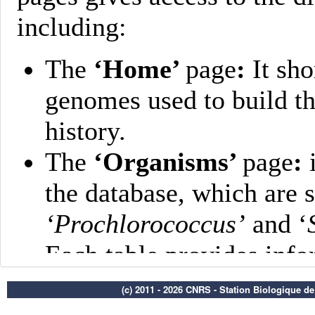
(c) 2011 - 2026 CNRS - Station Biologique d