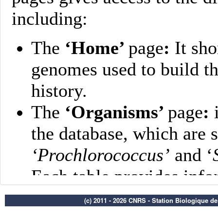
(c) 2011 - 2026 CNRS - Station Biologique d