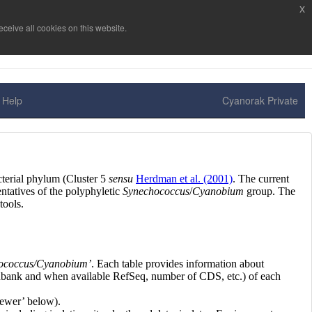
x
ceive all cookies on this website.
Help
Cyanorak Private