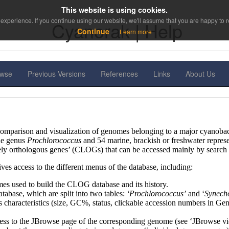
This website is using cookies.
experience. If you continue using our website, we'll assume that you are happy to re
Cyanorak | Help
Continue
Learn more
owse
Previous Versions
References
Links
About Us