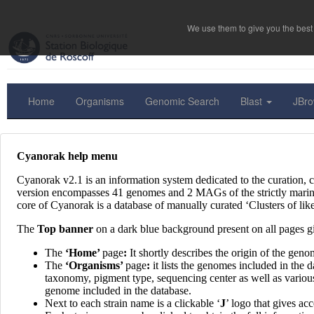
We use them to give you the best 
Home
Organisms
Genomic Search
Blast
JBr